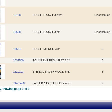
12488
BRUSH TOUCH-UP3/4"
Discontinued
12508
BRUSH TOUCH-UP1"
Discontinued
18581
BRUSH STENCIL 3/8"
5
1037500
TCHUP PNT BRSH PLST 1/2"
5
1620103
STENCIL BRUSH WOOD 8PK
3
744-5430
PAINT BRUSH SET POLY 4PC
2
, showing page 1 of 1