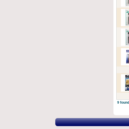
9 found