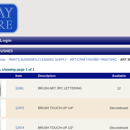
Login
RUSHES
ents
PAINTS,SUNDRIES,CLEANING SUPPLY
ART/CRAFT/HOBBY PAINTS/AC
ART 
, showing page 1 of 1
Item
Description
Available
11061
BRUSH ART 3PC LETTERING
12
12472
BRUSH TOUCH-UP 1/4"
Discontinued
12474
BRUSH TOUCH-UP 1/2"
Discontinued