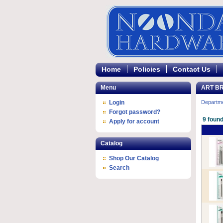
Home
Policies
Contact Us
Menu
ART B
Login
Departm
Forgot password?
9 found
Apply for account
Catalog
Shop Our Catalog
Search