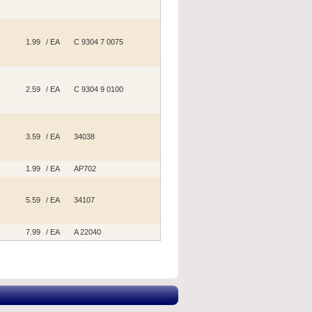
1.99
/ EA
C 9304 7 0075
2.59
/ EA
C 9304 9 0100
3.59
/ EA
34038
1.99
/ EA
AP702
5.59
/ EA
34107
7.99
/ EA
A 22040