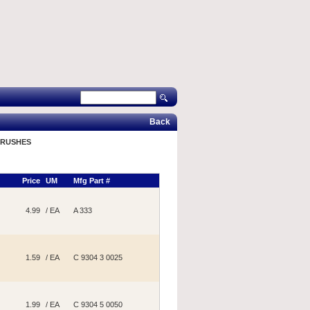
Back
BRUSHES
Price
UM
Mfg Part #
4.99
/ EA
A 333
1.59
/ EA
C 9304 3 0025
1.99
/ EA
C 9304 5 0050