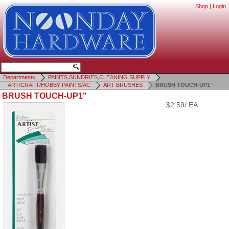
Shop
|
Login
Departments
PAINTS,SUNDRIES,CLEANING SUPPLY
ART/CRAFT/HOBBY PAINTS/AC
ART BRUSHES
BRUSH TOUCH-UP1"
BRUSH TOUCH-UP1"
$2.59/ EA