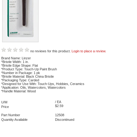
no reviews for this product.
Login to place a review.
Brand Name: Linzer
*Bristle Width: 1 in.
*Bristle Edge Shape: Flat
*Product Type: Touch-Up Paint Brush
*Number in Package: 1 pk
*Bristle Material: Black China Bristle
*Packaging Type: Carded
*Designed for Use With: Touch-Ups, Hobbies, Ceramics
*Application: Oils, Watercolors, Watercolors
*Handle Material: Wood
/ EA
U/M
$2.59
Price
Part Number
12508
Quantity Available
Discontinued