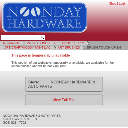
Shop
|
Login
Departments
PAINTS,SUNDRIES,CLEANING SUPPLY
ART/CRAFT/HOBBY PAINTS/AC
ART BRUSHES
BRUSH TOUCH-UP 1/4"
This page is temporarily unavailable
This section of our website is temporarily unavailable, we apologize for the
inconvenience and will be back up soon.
Store:
NOONDAY HARDWARE &
AUTO PARTS
View Full Site
NOONDAY HARDWARE & AUTO PARTS
19671 HWY. 155 S.
,
,
TX
(903) 825 - 7702