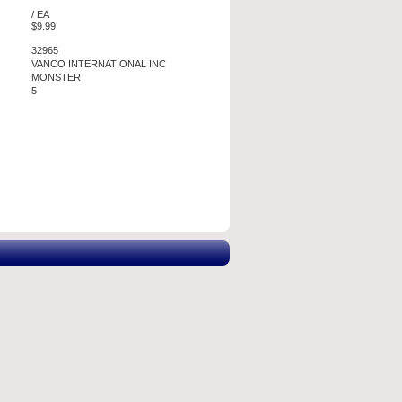
/ EA
$9.99
32965
VANCO INTERNATIONAL INC
MONSTER
5