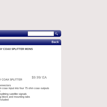
Back
AY COAX SPLITTER MONS
$9.99/ EA
Y COAX SPLITTER
onnectors
hm coax input into four 75 ohm coax outputs
e
plitting satellite signals
g block and mounting tabs
ncluded