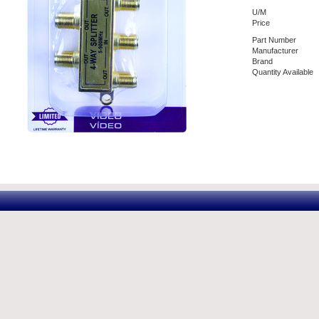
U/M
Price
Part Number
Manufacturer
Brand
Quantity Available