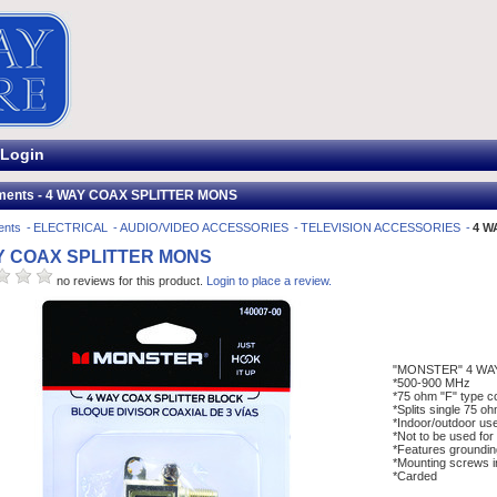
Login
ments - 4 WAY COAX SPLITTER MONS
ents
ELECTRICAL
AUDIO/VIDEO ACCESSORIES
TELEVISION ACCESSORIES
4 W
Y COAX SPLITTER MONS
no reviews for this product.
Login to place a review.
"MONSTER" 4 WA
*500-900 MHz
*75 ohm "F" type c
*Splits single 75 o
*Indoor/outdoor us
*Not to be used for s
*Features groundin
*Mounting screws i
*Carded