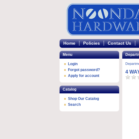
Home
Policies
Contact Us
Menu
Depart
Login
Departm
Forgot password?
4 WA
Apply for account
Catalog
Shop Our Catalog
Search