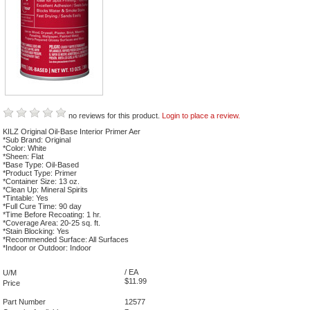
no reviews for this product.
Login to place a review.
KILZ Original Oil-Base Interior Primer Aer
*Sub Brand: Original
*Color: White
*Sheen: Flat
*Base Type: Oil-Based
*Product Type: Primer
*Container Size: 13 oz.
*Clean Up: Mineral Spirits
*Tintable: Yes
*Full Cure Time: 90 day
*Time Before Recoating: 1 hr.
*Coverage Area: 20-25 sq. ft.
*Stain Blocking: Yes
*Recommended Surface: All Surfaces
*Indoor or Outdoor: Indoor
/ EA
U/M
$11.99
Price
Part Number
12577