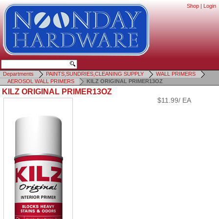
Shop
|
Login
Departments
PAINTS,SUNDRIES,CLEANING SUPPLY
WALL PRIMERS
AEROSOL WALL PRIMERS
KILZ ORIGINAL PRIMER13OZ
KILZ ORIGINAL PRIMER13OZ
$11.99/ EA