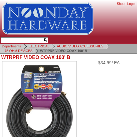
Shop
|
Login
Departments
ELECTRICAL
AUDIO/VIDEO ACCESSORIES
75 OHM DEVICES
WTRPRF VIDEO COAX 100' B
WTRPRF VIDEO COAX 100' B
$34.99/ EA