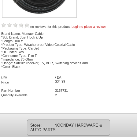
no reviews for this product.
Login to place a review.
Brand Name: Monster Cable
*Sub Brand: Just Hook it Up
*Length: 100 ft.
*Product Type: Weatherproof Video Coaxial Cable
*Packaging Type: Carded
*UL Listed: Yes
*Connector Type: F to F
*Impedance: 75 Ohm
*Usage: Satellite receiver, TV, VCR, Switching devices and
*Color: Black
/ EA
U/M
$34.99
Price
Part Number
3167731
Quantity Available
2
Store:
NOONDAY HARDWARE &
AUTO PARTS