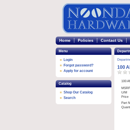
Home
Policies
Contact Us
Menu
Depart
Login
Departm
Forgot password?
100 
Apply for account
100 
Catalog
MSR
Shop Our Catalog
U/M
Price
Search
Part 
Quanti