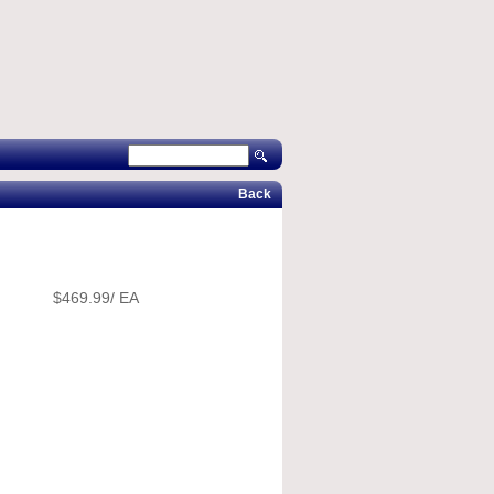
Back
$469.99/ EA