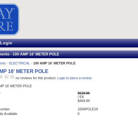
Login
ments - 100 AMP 16' METER POLE
ents
ELECTRICAL
100 AMP 16' METER POLE
AMP 16' METER POLE
no reviews for this product.
Login to place a review.
AMP 16' METER POLE
$629.99
P
/ EA
$469.99
Number
100APOLE16
ty Available
0