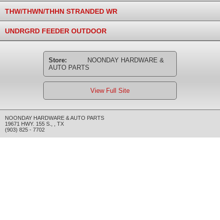
THW/THWN/THHN STRANDED WR
UNDRGRD FEEDER OUTDOOR
Store:
NOONDAY HARDWARE &
AUTO PARTS
View Full Site
NOONDAY HARDWARE & AUTO PARTS
19671 HWY. 155 S.
,
,
TX
(903) 825 - 7702