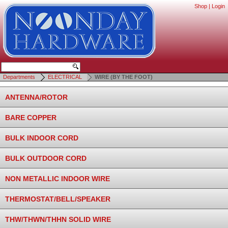
Shop
|
Login
Departments
ELECTRICAL
WIRE (BY THE FOOT)
ANTENNA/ROTOR
BARE COPPER
BULK INDOOR CORD
BULK OUTDOOR CORD
NON METALLIC INDOOR WIRE
THERMOSTAT/BELL/SPEAKER
THW/THWN/THHN SOLID WIRE