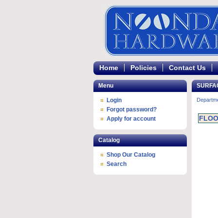
Home
Policies
Contact Us
Menu
SURFA
Login
Departm
Forgot password?
FLOO
Apply for account
Catalog
Shop Our Catalog
Search