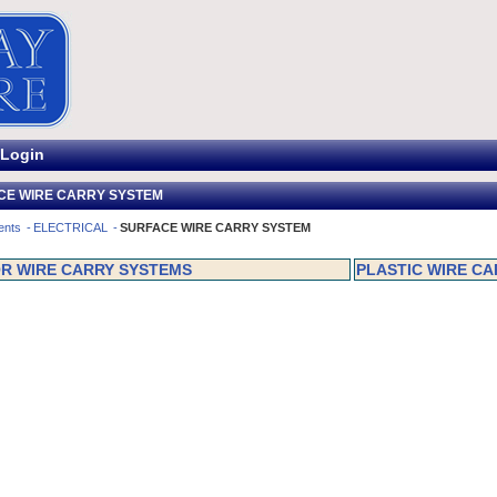
Login
CE WIRE CARRY SYSTEM
ents
ELECTRICAL
SURFACE WIRE CARRY SYSTEM
R WIRE CARRY SYSTEMS
PLASTIC WIRE C