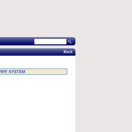
Back
ARRY SYSTEM