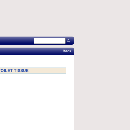
Back
TOILET TISSUE