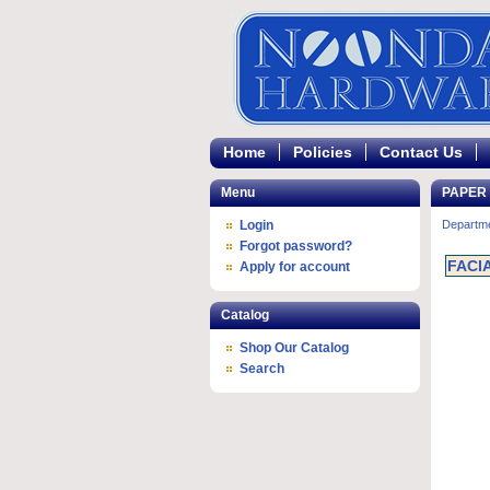
Home
Policies
Contact Us
Menu
PAPER
Login
Departm
Forgot password?
FACI
Apply for account
Catalog
Shop Our Catalog
Search