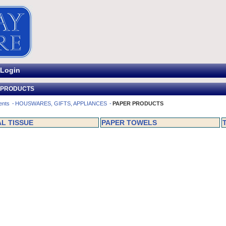
Login
 PRODUCTS
ents
HOUSWARES, GIFTS, APPLIANCES
PAPER PRODUCTS
AL TISSUE
PAPER TOWELS