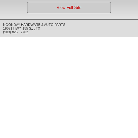
View Full Site
NOONDAY HARDWARE & AUTO PARTS
19671 HWY. 155 S.
,
,
TX
(903) 825 - 7702