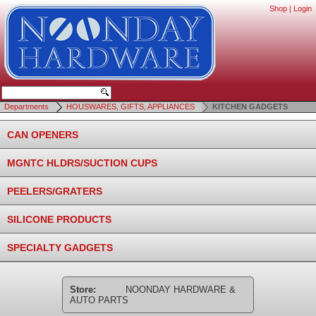
Shop
|
Login
Departments
HOUSWARES, GIFTS, APPLIANCES
KITCHEN GADGETS
CAN OPENERS
MGNTC HLDRS/SUCTION CUPS
PEELERS/GRATERS
SILICONE PRODUCTS
SPECIALTY GADGETS
Store:
NOONDAY HARDWARE &
AUTO PARTS