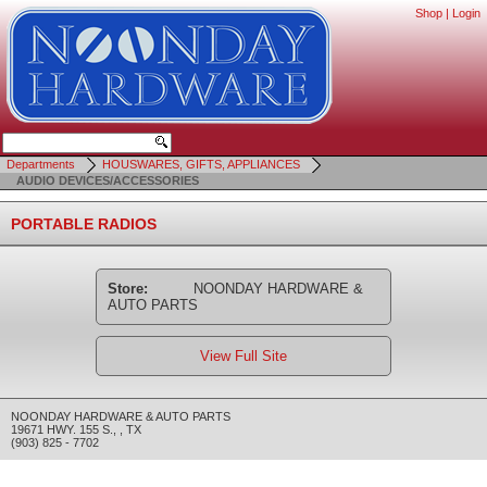
Shop
|
Login
Departments
HOUSWARES, GIFTS, APPLIANCES
AUDIO DEVICES/ACCESSORIES
PORTABLE RADIOS
Store:
NOONDAY HARDWARE &
AUTO PARTS
View Full Site
NOONDAY HARDWARE & AUTO PARTS
19671 HWY. 155 S.
,
,
TX
(903) 825 - 7702