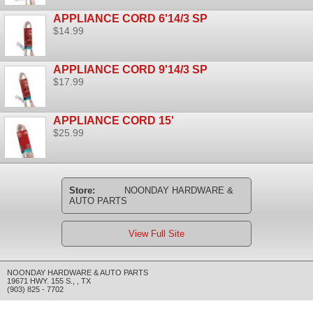
APPLIANCE CORD 6'14/3 SP
$14.99
APPLIANCE CORD 9'14/3 SP
$17.99
APPLIANCE CORD 15'
$25.99
Store:
NOONDAY HARDWARE &
AUTO PARTS
View Full Site
NOONDAY HARDWARE & AUTO PARTS
19671 HWY. 155 S.
,
,
TX
(903) 825 - 7702