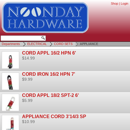
Shop
|
Login
Departments
ELECTRICAL
CORD SETS
APPLIANCE
CORD APPL 16/2 HPN 6'
$14.99
CORD IRON 16/2 HPN 7'
$9.99
CORD APPL 18/2 SPT-2 6'
$5.99
APPLIANCE CORD 3'14/3 SP
$10.99