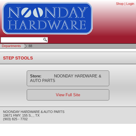
Shop
|
Login
Departments
88
STEP STOOLS
Store:
NOONDAY HARDWARE &
AUTO PARTS
View Full Site
NOONDAY HARDWARE & AUTO PARTS
19671 HWY. 155 S.
,
,
TX
(903) 825 - 7702